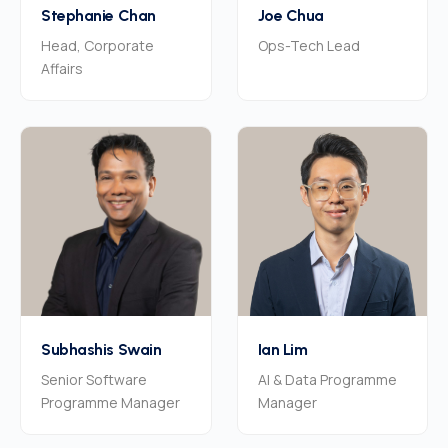
Stephanie Chan
Joe Chua
Head, Corporate
Ops-Tech Lead
Affairs
Subhashis Swain
Ian Lim
Senior Software
AI & Data Programme
Programme Manager
Manager