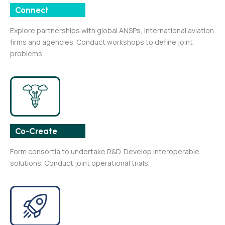
Connect
Explore partnerships with global ANSPs, international aviation
firms and agencies. Conduct workshops to define joint
problems.
Co-Create
Form consortia to undertake R&D. Develop interoperable
solutions. Conduct joint operational trials.