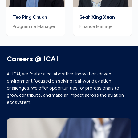
Teo Ping Chuan
Seah Xing Xuan
Programme Manager
Finance Manager
Careers @ ICAI
At ICAI, we foster a collaborative, innovation-driven
environment focused on solving real-world aviation
challenges. We offer opportunities for professionals to
grow, contribute, and make an impact across the aviation
ecosystem.