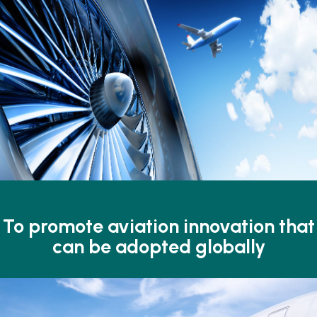
To promote aviation
innovation that
can
be adopted globally