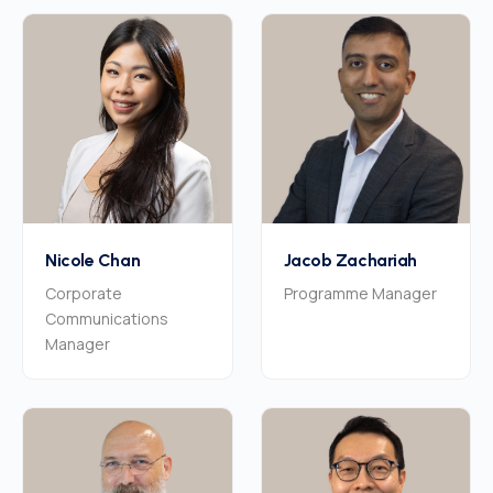
Nicole Chan
Jacob Zachariah
Corporate
Programme Manager
Communications
Manager