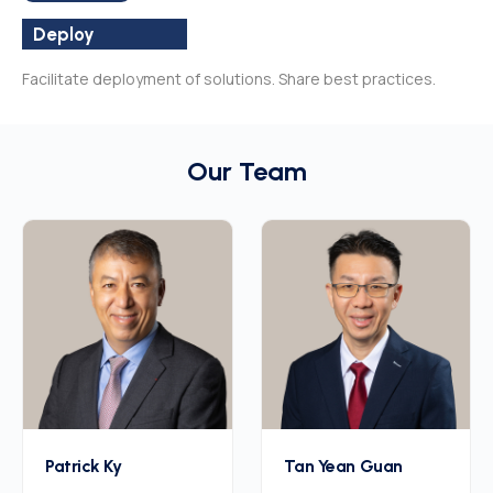
Deploy
Facilitate deployment of solutions. Share best practices.
Our Team
Patrick Ky
Tan Yean Guan