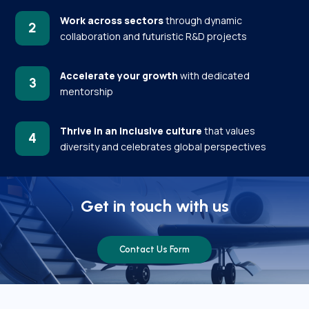
Work across sectors
through dynamic
2
collaboration and futuristic R&D projects
Accelerate your growth
with dedicated
3
mentorship
Thrive in an inclusive culture
that values
4
diversity and celebrates global perspectives
Get in touch with us
Contact Us Form