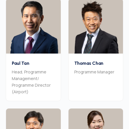
Paul Tan
Thomas Chan
Head, Programme
Programme Manager
Management/
Programme Director
(Airport)