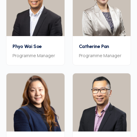
Phyo Wai Soe
Catherine Pan
Programme Manager
Programme Manager