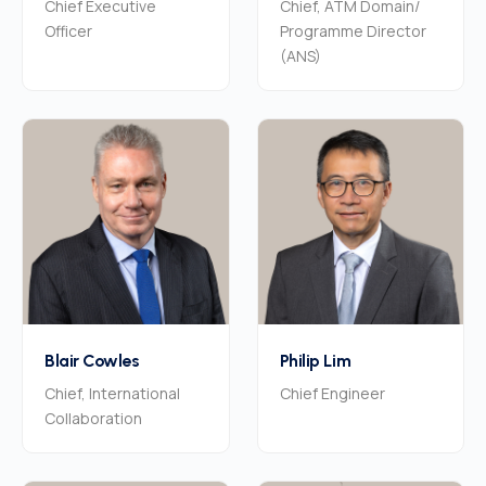
Chief Executive
Chief, ATM Domain/
Officer
Programme Director
(ANS)
Blair Cowles
Philip Lim
Chief, International
Chief Engineer
Collaboration