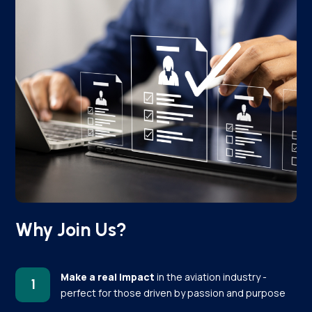
Why Join Us?
Make a real impact
in the aviation industry -
1
perfect for those driven by passion and purpose