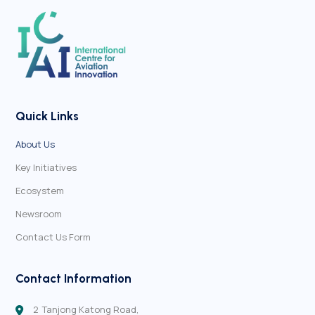
Quick Links
About Us
Key Initiatives
Ecosystem
Newsroom
Contact Us Form
Contact Information
2 Tanjong Katong Road,