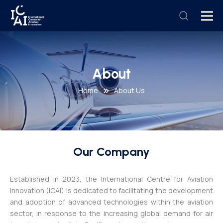
About
Home
About Us
Our Company
Established in 2023, the International Centre for Aviation
Innovation (ICAI) is dedicated to facilitating the development
and adoption of advanced technologies within the aviation
sector, in response to the increasing global demand for air