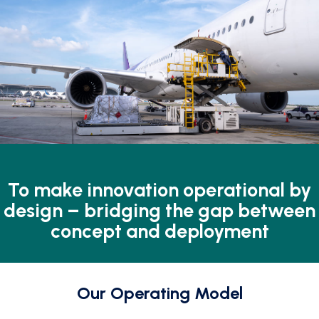
To make innovation
operational by
design –
bridging the gap between
concept and deployment
Our Operating Model