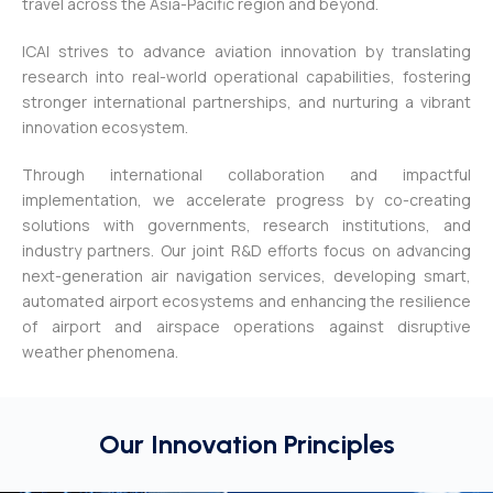
travel across the Asia-Pacific region and beyond.
ICAI strives to advance aviation innovation by translating
research into real-world operational capabilities, fostering
stronger international partnerships, and nurturing a vibrant
innovation ecosystem.
Through international collaboration and impactful
implementation, we accelerate progress by co-creating
solutions with governments, research institutions, and
industry partners. Our joint R&D efforts focus on advancing
next-generation air navigation services, developing smart,
automated airport ecosystems and e
nhancing the resilience
of airport and airspace operations against disruptive
weather phenomena.
Our Innovation Principles