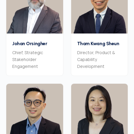
Johan Orsingher
Tham Kwang Sheun
Chief, Strategic
Director, Product &
Stakeholder
Capability
Engagement
Development