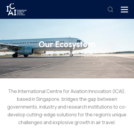
Our Ecosystem
Home
Our Ecosystem
The International Centre for Aviation Innovation (ICAI),
based in Singapore, bridges the gap between
governments, industry and research institutions to co-
develop cutting-edge solutions for the region’s unique
challenges and explosive growth in air travel.