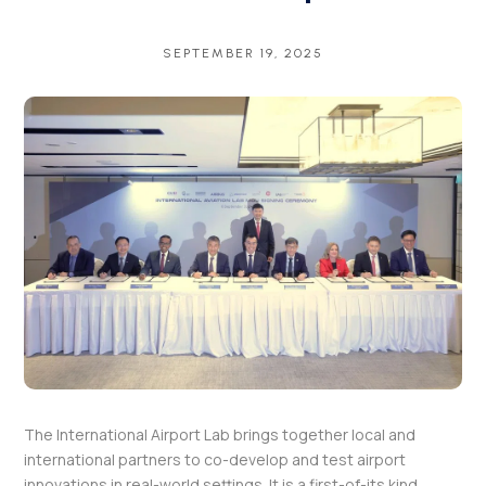
SEPTEMBER 19, 2025
The International Airport Lab brings together local and
international partners to co-develop and test airport
innovations in real-world settings. It is a first-of-its kind