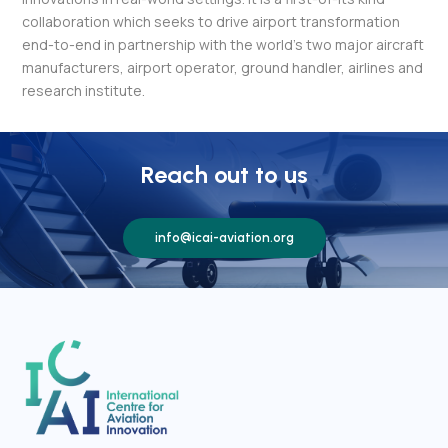
collaboration which seeks to drive airport transformation
end-to-end in partnership with the world’s two major aircraft
manufacturers, airport operator, ground handler, airlines and
research institute.
Reach out to us
info@icai-aviation.org