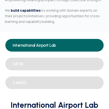
We
build capabilities
by working with domain experts on
their projects/initiatives, providing opportunities for cross-
learning and capability building.
International Airport Lab
VATM
CANSO
International Airport Lab