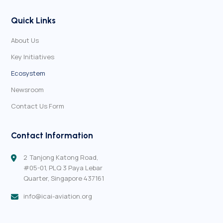
Quick Links
About Us
Key Initiatives
Ecosystem
Newsroom
Contact Us Form
Contact Information
2 Tanjong Katong Road,
#05-01,
PLQ 3 Paya Lebar
Quarter,
Singapore 437161
info@icai-aviation.org