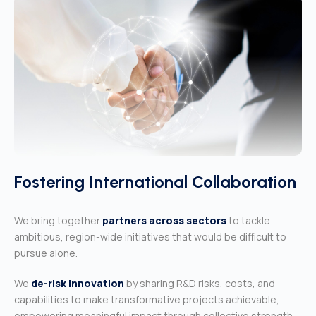
Fostering International Collaboration
We bring together
partners across sectors
to tackle
ambitious, region-
wide initiatives that would be difficult to
pursue alone.
We
de-risk innovation
by sharing R&D risks, costs, and
capabilities to make transformative projects achievable,
empowering meaningful impact through collective strength.