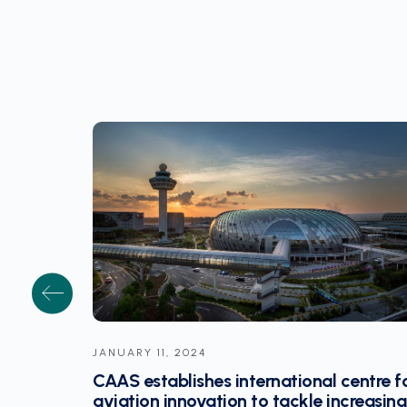
JANUARY 10, 2024
entre for
Former EASA chief Ky to lead Singapor
reasing
aviation research initiative