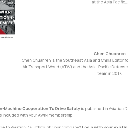
at the Asia Pacific…
Chen Chuanren
Chen Chuanren is the Southeast Asia and China Editor f
Air Transport World (ATW) and the Asia-Pacific Defens
team in 2017.
n-Machine Cooperation To Drive Safety
is published in
Aviation D
is included with your AWIN membership.
ibe to
Aviation Daily
through your company?
Login
with your existi