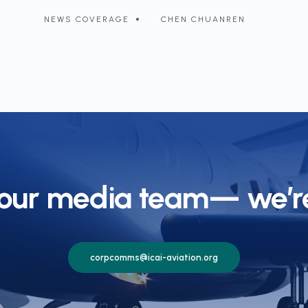
transform airport operations
c
NEWS COVERAGE
CHEN CHUANREN
 our media team— we’re
corpcomms@icai-aviation.org