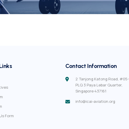
Links
Contact Information
2 Tanjong Katong Road, #05-
PLQ 3 Paya Lebar Quarter,
tives
Singapore 437161
em
info@icai-aviation.org
m
Us Form