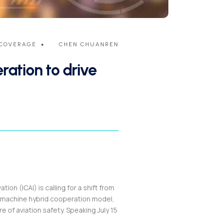
COVERAGE
CHEN CHUANREN
ation to drive
on (ICAI) is calling for a shift from
-machine hybrid cooperation model,
re of aviation safety. Speaking July 15