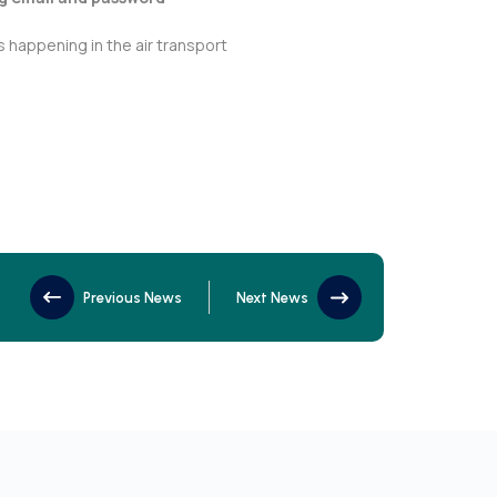
 happening in the air transport
Previous News
Next News