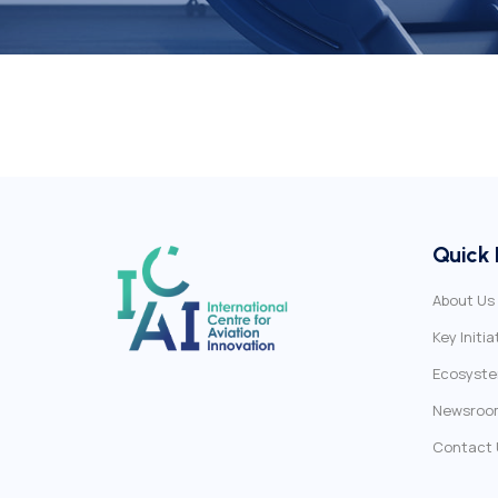
Quick 
About Us
Key Initia
Ecosyst
Newsroo
Contact 