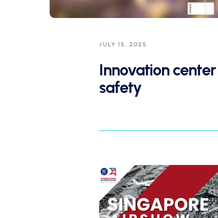
JULY 15, 2025
Innovation cente
safety