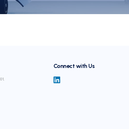
Connect with Us
01,