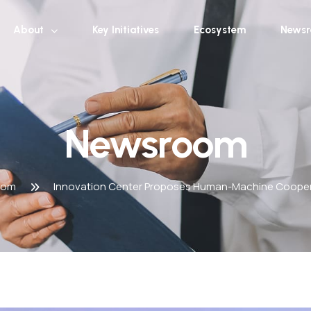
About
Key Initiatives
Ecosystem
News
Newsroom
oom
Innovation Center Proposes Human-Machine Coopera