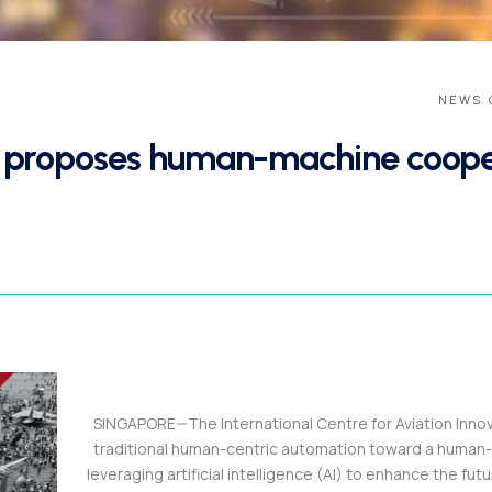
NEWS 
r proposes human-machine cooper
SINGAPORE—The International Centre for Aviation Innovati
traditional human-centric automation toward a human
leveraging artificial intelligence (AI) to enhance the futu