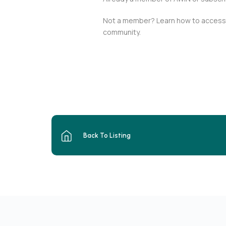
Not a member? Learn how to access t
community.
Back To Listing