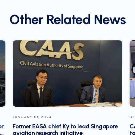
Other Related News
SEPTEMBER 09, 2024
JA
e
CAAS sets up international aviation lab
Av
to develop innovative solutions to
S’