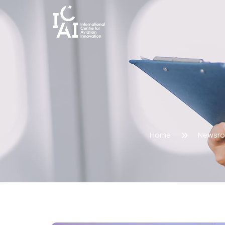
Home
Newsr