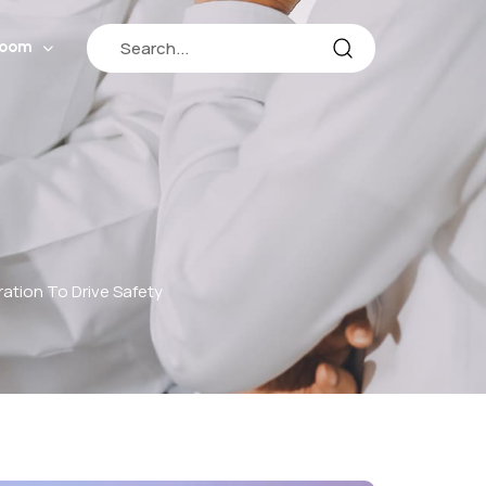
room
tion To Drive Safety