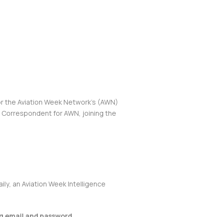
or the Aviation Week Network’s (AWN)
e Correspondent for AWN, joining the
aily
, an Aviation Week Intelligence
ng email and password