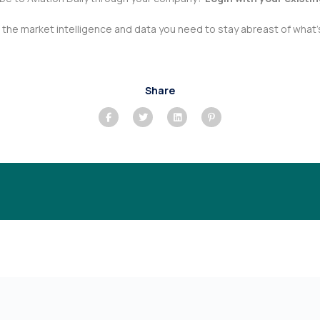
he market intelligence and data you need to stay abreast of what’s
Share