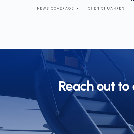
NREN
NEWS COVERAGE
CHEN CHUANREN
Reach out to