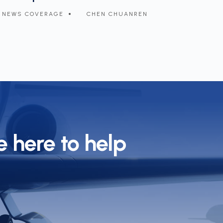
arbon emissions
demand f
NEWS COVERAGE
CHEN CHUANREN
NEWS 
 here to help