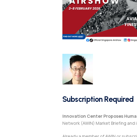
Subscription Required
Innovation Center Proposes Huma
Network (AWIN) Market Briefing and 
Already a member of AWIN or subscr