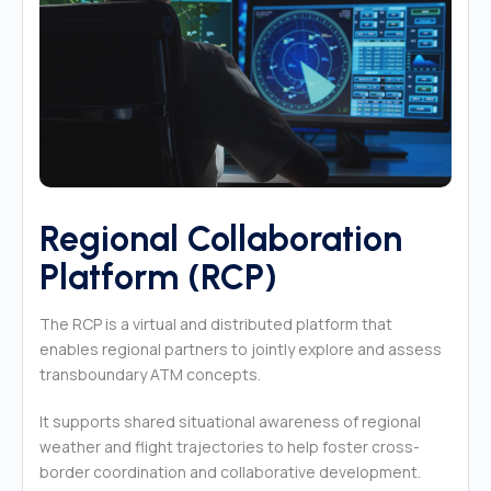
Regional Collaboration
Platform (RCP)
The RCP is a virtual and distributed platform that
enables regional partners to jointly explore and assess
transboundary ATM concepts.
It supports shared situational awareness of regional
weather and flight trajectories to help foster cross-
border coordination and collaborative development.