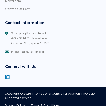
Newsroom
Contact Us Form
Contact Information
2 Tanjong Katong Road,
#05-01,
PLQ 3 Paya Lebar
Quarter,
Singapore 437161
info@icai-aviation.org
Connect with Us
Copyright ©
2026
 International Centre for Aviation Innovation.
All rights reserved.
Privacy Policy
Terms & Conditions