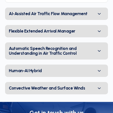
AI-Assisted Air Traffic Flow Management
Flexible Extended Arrival Manager
Automatic Speech Recognition and
Understanding in Air Traffic Control
Human-AI Hybrid
Convective Weather and Surface Winds
Get in touch with us