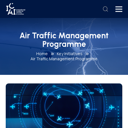
Air Traffic Management
Programme
Home
Key Initiatives
Air Traffic Management Programme