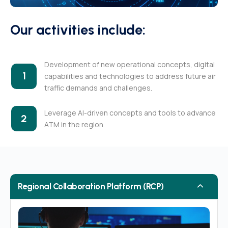
Our activities include:
Development of new operational concepts, digital
1
capabilities and technologies to address future air
traffic demands and challenges.
Leverage AI-driven concepts and tools to advance
2
ATM in the region.
Regional Collaboration Platform (RCP)