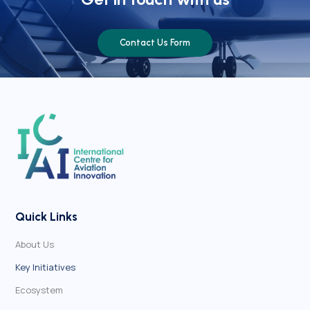
Contact Us Form
Quick Links
About Us
Key Initiatives
Ecosystem