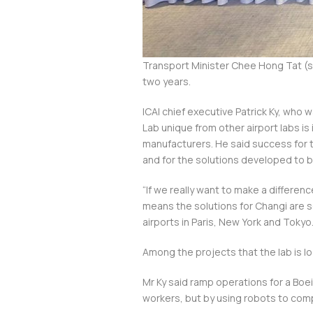
Transport Minister Chee Hong Tat (st
two years.
ICAI chief executive Patrick Ky, who 
Lab unique from other airport labs is 
manufacturers. He said success for th
and for the solutions developed to b
“If we really want to make a differe
means the solutions for Changi are so
airports in Paris, New York and Tokyo
Among the projects that the lab is lo
Mr Ky said ramp operations for a Boei
workers, but by using robots to co