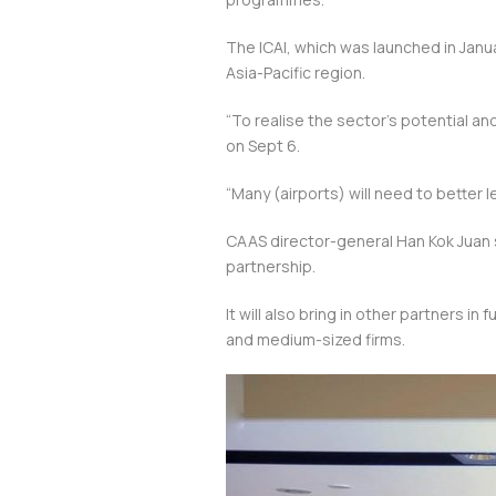
The ICAI, which was launched in Janua
Asia-Pacific region.
“To realise the sector’s potential a
on Sept 6.
“Many (airports) will need to better
CAAS director-general Han Kok Juan sa
partnership.
It will also bring in other partners i
and medium-sized firms.