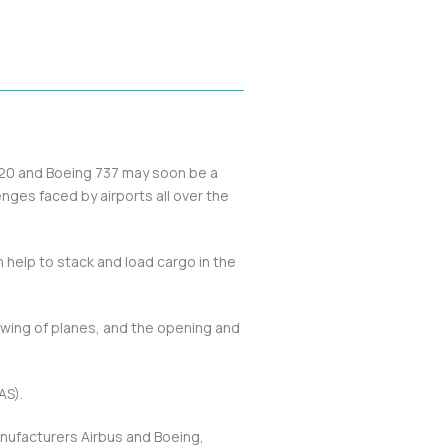
320 and Boeing 737 may soon be a
enges faced by airports all over the
n help to stack and load cargo in the
owing of planes, and the opening and
AS).
manufacturers Airbus and Boeing,