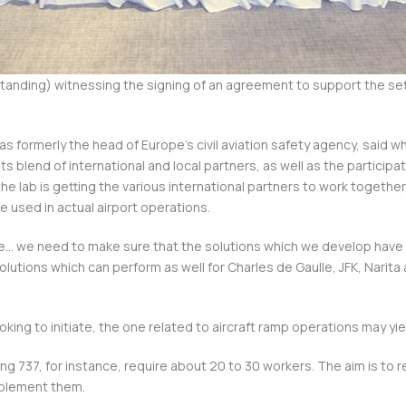
anding) witnessing the signing of an agreement to support the sett
was formerly the head of Europe’s civil aviation safety agency, said w
its blend of international and local partners, as well as the participat
e lab is getting the various international partners to work together
e used in actual airport operations.
nce… we need to make sure that the solutions which we develop have 
lutions which can perform as well for Charles de Gaulle, JFK, Narita 
.
oking to initiate, the one related to aircraft ramp operations may yie
ng 737, for instance, require about 20 to 30 workers. The aim is to r
mplement them.