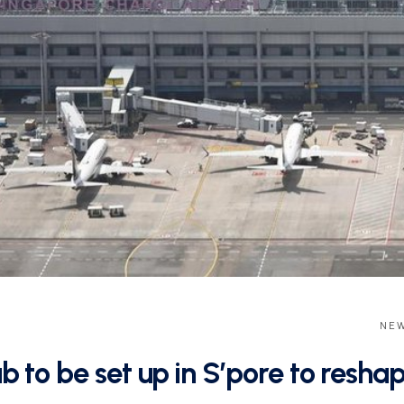
NE
 to be set up in S’pore to reshap