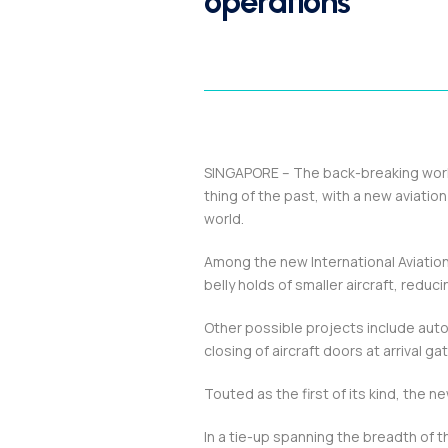
operations
SINGAPORE – The back-breaking work 
thing of the past, with a new aviatio
world.
Among the new International Aviation 
belly holds of smaller aircraft, reduc
Other possible projects include aut
closing of aircraft doors at arrival 
Touted as the first of its kind, the ne
In a tie-up spanning the breadth of t