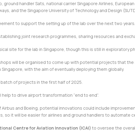
, ground handler Sats, national carrier Singapore Airlines, European
irways, and the Singapore University of Technology and Design (SUTD
eement to support the setting up of the lab over the next two years
 establishing joint research programmes, sharing resources and exc
ical site for the lab in Singapore, though this is still in exploratory p
hops will be organised to come up with potential projects that the
 Singapore, with the aim of eventually deploying them globally.
t batch of projects in the first half of 2025.
l help to drive airport transformation “end to end”.
of Airbus and Boeing, potential innovations could include improvemen
, so it will be easier for airlines and ground handlers to automate 
tional Centre for Aviation Innovation (ICAI)
to oversee the overall