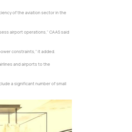
iency of the aviation sector in the
sess airport operations,” CAAS said
ower constraints,” it added.
rlines and airports to the
nclude a significant number of small