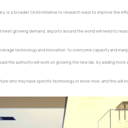
ry, is a broader CAAS initiative to research ways to improve the effic
nd meet growing demand, airports around the world will need to reas
 leverage technology and innovation, to overcome capacity and manp
id the authority will work on growing the new lab, by adding more ai
n future who may have specific technology or know-how, and this will i