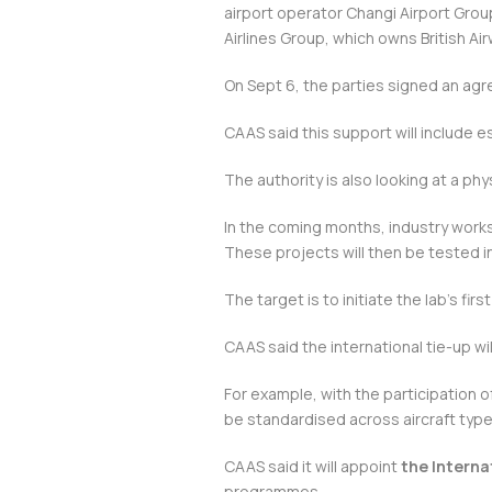
airport operator Changi Airport Group
Airlines Group, which owns British A
On Sept 6, the parties signed an agr
CAAS said this support will include
The authority is also looking at a phys
In the coming months, industry works
These projects will then be tested in
The target is to initiate the lab’s firs
CAAS said the international tie-up wil
For example, with the participation 
be standardised across aircraft types
CAAS said it will appoint
the Interna
programmes.