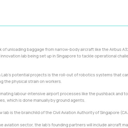
of unloading baggage from narrow-body aircraft like the Airbus A
n innovation lab being set up in Singapore to tackle operational chall
Lab’s potential projects is the roll-out of robotics systems that ca
ing the physical strain on workers.
omating labour-intensive airport processes like the pushback and t
gates, which is done manually by ground agents.
w lab is the brainchild of the Civil Aviation Authority of Singapore (CA
he aviation sector, the lab’s founding partners will include aircraft 