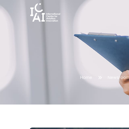
Home
Newsroo