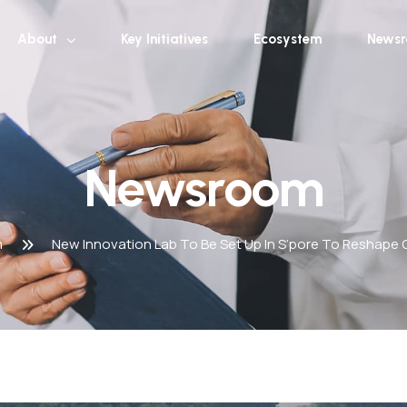
About
Key Initiatives
Ecosystem
News
Newsroom
m
New Innovation Lab To Be Set Up In S’pore To Reshape G