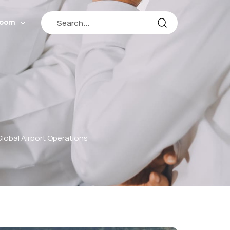
room
lobal Airport Operations