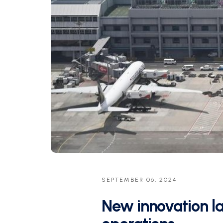
SEPTEMBER 06, 2024
New innovation lab