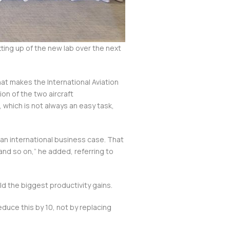
ing up of the new lab over the next
hat makes the International Aviation
ion of the two aircraft
, which is not always an easy task,
an international business case. That
and so on,” he added, referring to
ld the biggest productivity gains.
educe this by 10, not by replacing