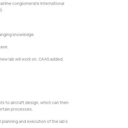
 airline conglomerate International
).
.
hanging knowledge.
hase.
 new lab will work on, CAAS added.
ts to aircraft design, which can then
certain processes.
 planning and execution of the lab’s