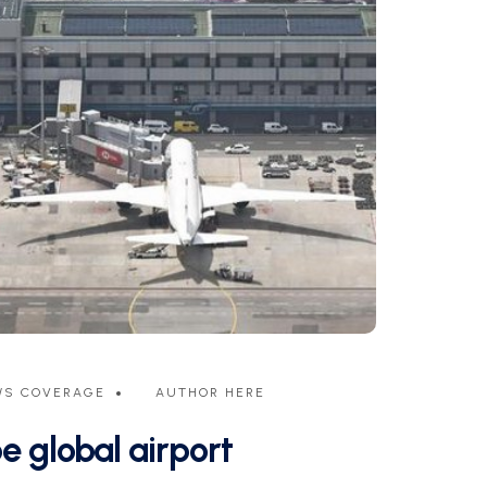
WS COVERAGE
AUTHOR HERE
e global airport